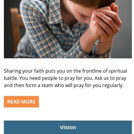
Sharing your faith puts you on the frontline of spiritual
battle. You need people to pray for you. Ask us to pray
and then form a team who will pray for you regularly.
READ MORE
Vision