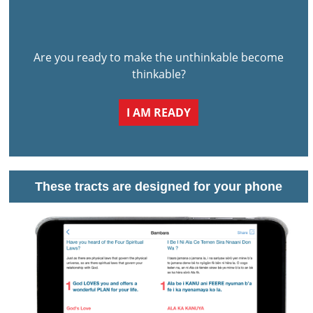
Are you ready to make the unthinkable become
thinkable?
I AM READY
These tracts are designed for your phone