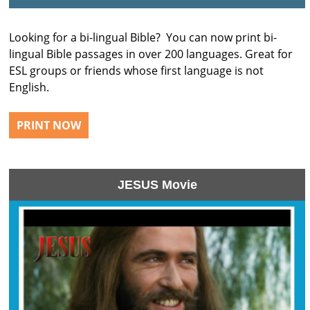
Looking for a bi-lingual Bible? You can now print bi-
lingual Bible passages in over 200 languages. Great for
ESL groups or friends whose first language is not
English.
PRINT NOW
JESUS Movie