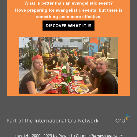
What is better than an evangelistic event?
I love preparing for evangelistic events, but there is
something even more effective.
DISCOVER WHAT IT IS
copyright 2000 - 2023 by Power to Change (
formerly kn
own as