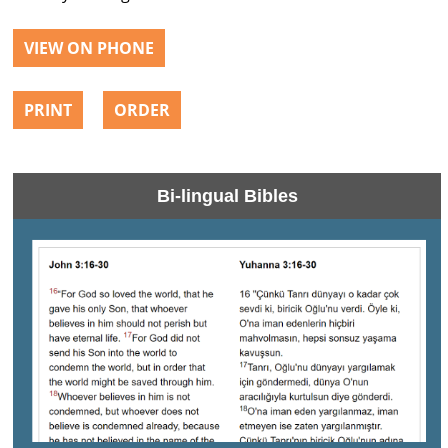
VIEW ON PHONE
PRINT
ORDER
Bi-lingual Bibles