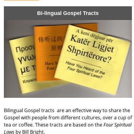
Bi-lingual Gospel Tracts
Bilingual Gospel tracts are an effective way to share the
Gospel with people from different cultures, over a cup of
tea or coffee. These tracts are based on the
Four Spiritual
Laws
by Bill Bright.