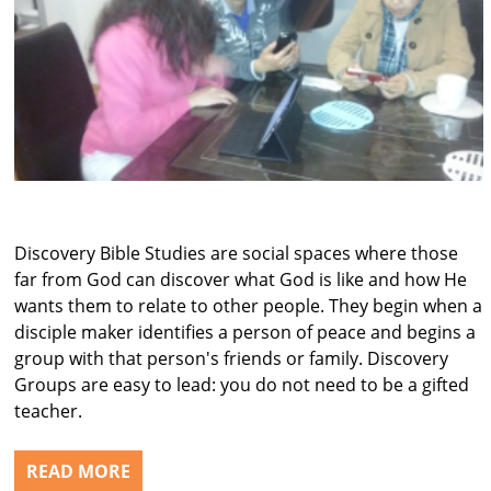
Discovery Bible Studies are social spaces where those
far from God can discover what God is like and how He
wants them to relate to other people. They begin when a
disciple maker identifies a person of peace and begins a
group with that person's friends or family. Discovery
Groups are easy to lead: you do not need to be a gifted
teacher.
READ MORE