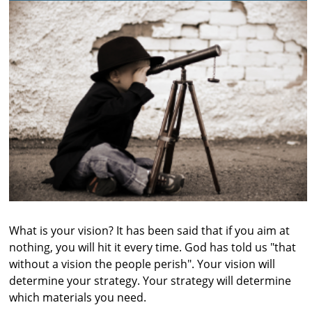
What is your vision? It has been said that if you aim at
nothing, you will hit it every time. God has told us "that
without a vision the people perish". Your vision will
determine your strategy. Your strategy will determine
which materials you need.