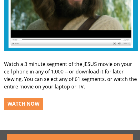
Watch a 3 minute segment of the JESUS movie on your
cell phone in any of 1,000 -- or download it for later
viewing. You can select any of 61 segments, or watch the
entire movie on your laptop or TV.
WATCH NOW