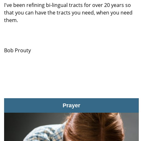
I've been refining bi-lingual tracts for over 20 years so
that you can have the tracts you need, when you need
them.
Bob Prouty
Prayer