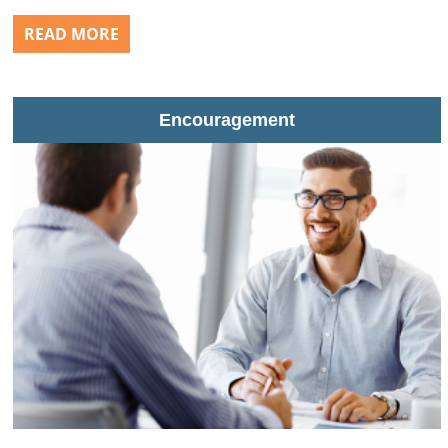
READ MORE
Encouragement