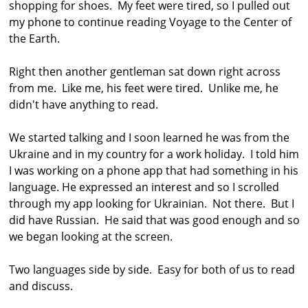
shopping for shoes. My feet were tired, so I pulled out
my phone to continue reading Voyage to the Center of
the Earth.
Right then another gentleman sat down right across
from me. Like me, his feet were tired. Unlike me, he
didn't have anything to read.
We started talking and I soon learned he was from the
Ukraine and in my country for a work holiday. I told him
I was working on a phone app that had something in his
language. He expressed an interest and so I scrolled
through my app looking for Ukrainian. Not there. But I
did have Russian. He said that was good enough and so
we began looking at the screen.
Two languages side by side. Easy for both of us to read
and discuss.