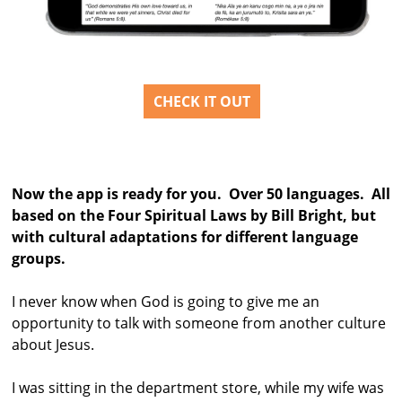
CHECK IT OUT
Now the app is ready for you. Over 50 languages. All
based on the Four Spiritual Laws by Bill Bright, but
with cultural adaptations for different language
groups.
I never know when God is going to give me an
opportunity to talk with someone from another culture
about Jesus.
I was sitting in the department store, while my wife was