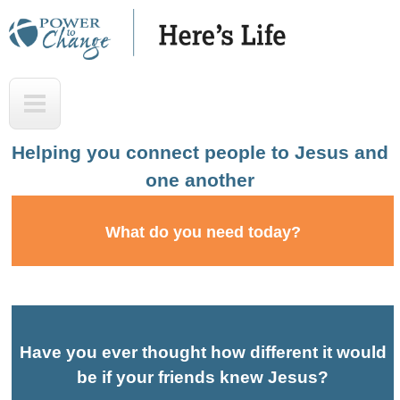
Skip
to
main
H
T
content
e
o
r
p
Helping you connect people to Jesus and
e
one another
'
s
What do you need today?
L
i
f
e
Have you ever thought how different it would
A
be if your friends knew Jesus?
u