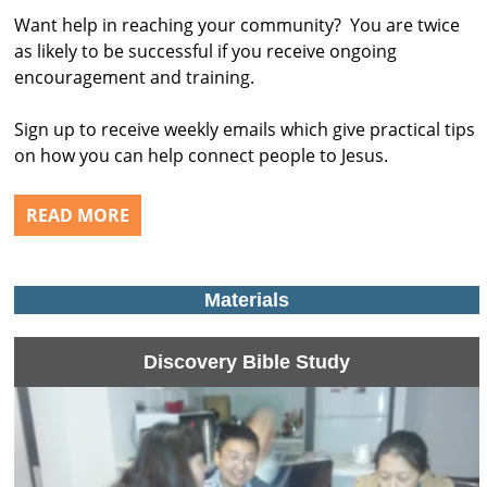
Want help in reaching your community? You are twice
as likely to be successful if you receive ongoing
encouragement and training.
Sign up to receive weekly emails which give practical tips
on how you can help connect people to Jesus.
READ MORE
Materials
Discovery Bible Study